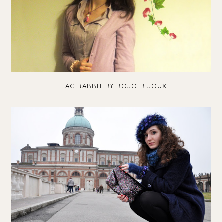
LILAC RABBIT BY BOJO-BIJOUX