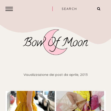
Visualizzazione dei post da aprile, 2013