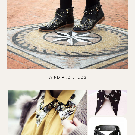
WIND AND STUDS