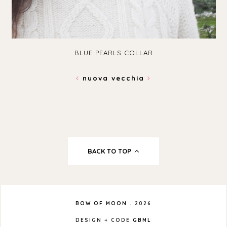
BLUE PEARLS COLLAR
nuova
vecchia
BACK TO TOP
BOW OF MOON
.
2026
DESIGN + CODE
GBML