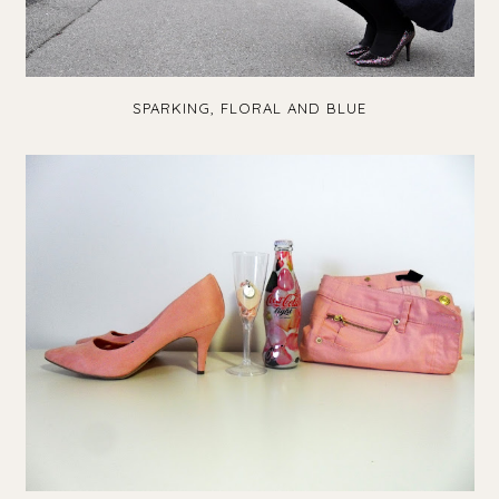
SPARKING, FLORAL AND BLUE