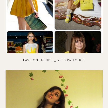
FASHION TRENDS _ YELLOW TOUCH