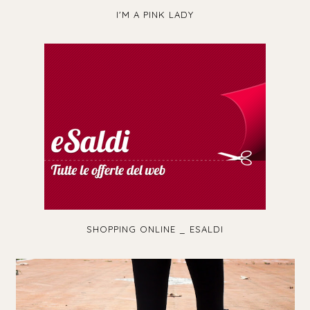
I'M A PINK LADY
SHOPPING ONLINE _ ESALDI