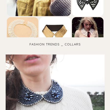
FASHION TRENDS _ COLLARS