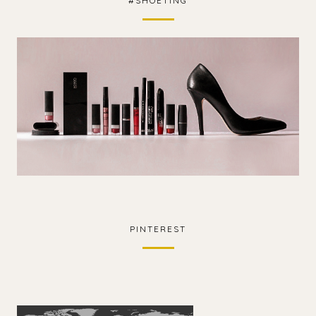
#SHOETING
PINTEREST