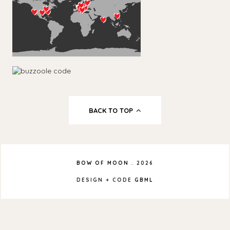
BACK TO TOP
BOW OF MOON
.
2026
DESIGN + CODE
GBML