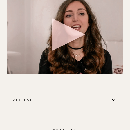
ARCHIVE