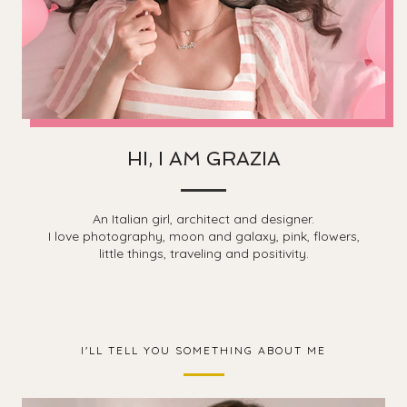
HI, I AM GRAZIA
An Italian girl, architect and designer.
I love photography, moon and galaxy, pink, flowers,
little things, traveling and positivity.
I'LL TELL YOU SOMETHING ABOUT ME