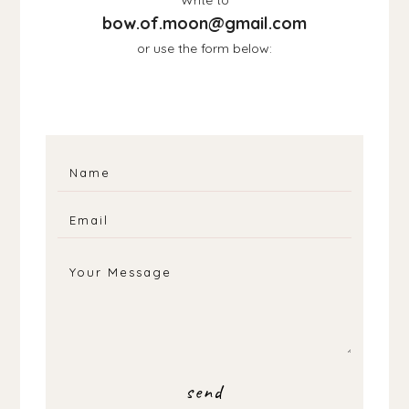
bow.of.moon@gmail.com
or use the form below: