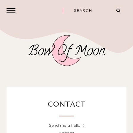
CONTACT
Send me a hello :)
Write to