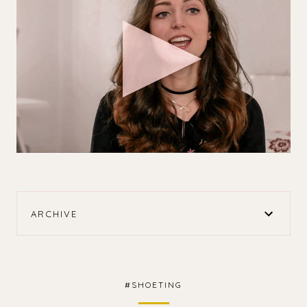
ARCHIVE
#SHOETING