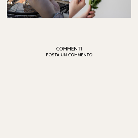
COMMENTI
POSTA UN COMMENTO