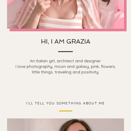
HI, I AM GRAZIA
An Italian girl, architect and designer.
I love photography, moon and galaxy, pink, flowers,
little things, traveling and positivity.
I'LL TELL YOU SOMETHING ABOUT ME