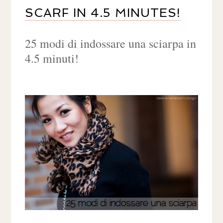
SCARF IN 4.5 MINUTES!
25 modi di indossare una sciarpa in
4.5 minuti!