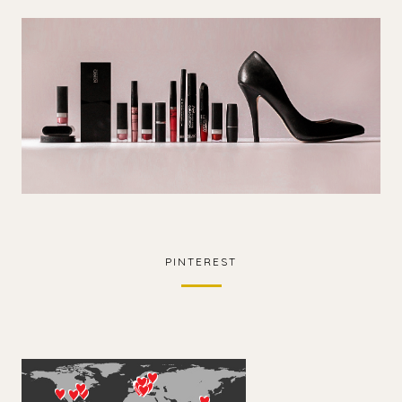
PINTEREST