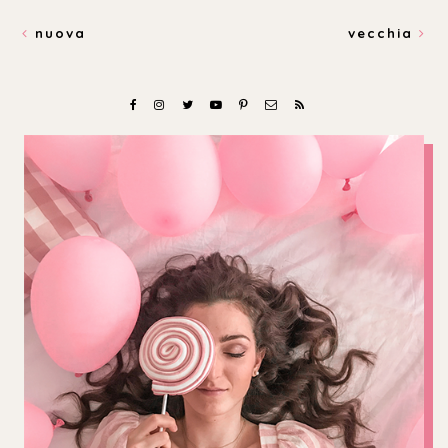
nuova
vecchia