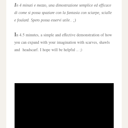
I
n 4 minuti e mezzo, una dimostrazione semplice ed efficace
di come si possa spaziare con la fantasia con sciarpe, scialle
e foulard. Spero possa esservi utile.. ;)
I
n 4.5 minutes, a simple and effective demonstration of how
you can expand with your imagination with scarves, shawls
and
headscarf
. I hope will be helpful .. ;)