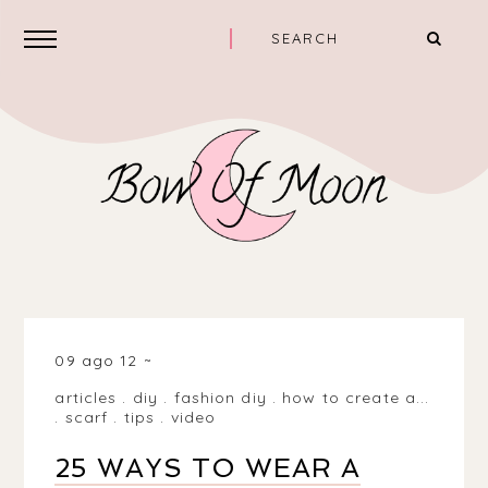
09 ago 12
articles
.
diy
.
fashion diy
.
how to create a...
.
scarf
.
tips
.
video
25 WAYS TO WEAR A