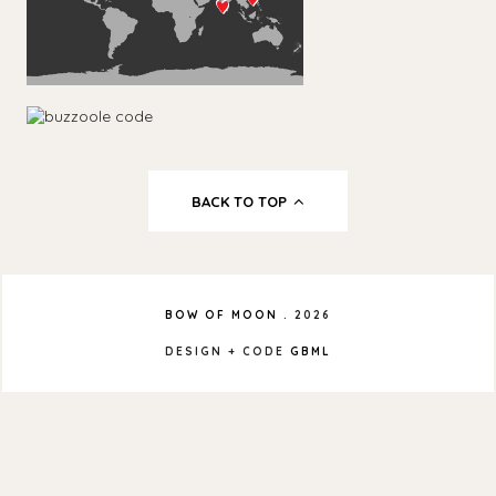
BACK TO TOP
BOW OF MOON
.
2026
DESIGN + CODE
GBML