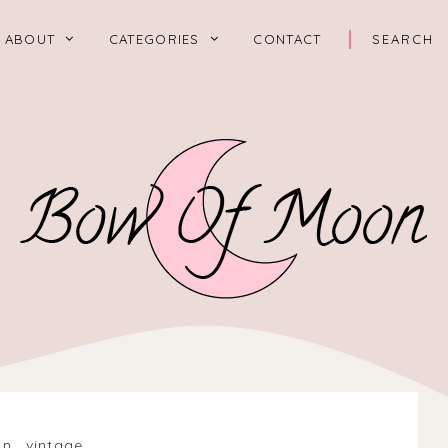
ABOUT
CATEGORIES
CONTACT
on
.
vintage