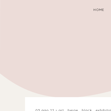
HOME
03 ago 12
art
.
beige
.
black
.
exhibiti