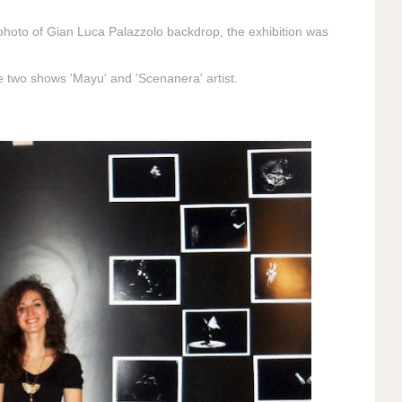
he photo of Gian Luca Palazzolo backdrop, the exhibition was
e two shows 'Mayu' and 'Scenanera' artist.