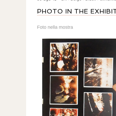
PHOTO IN THE EXHIBI
Foto nella mostra