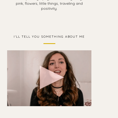
pink, flowers, little things, traveling and
positivity.
I'LL TELL YOU SOMETHING ABOUT ME