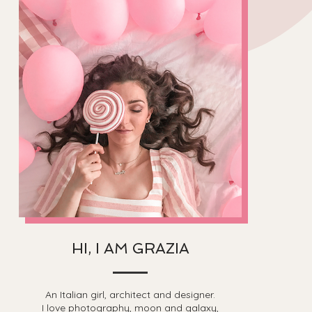
HI, I AM GRAZIA
An Italian girl, architect and designer.
I love photography, moon and galaxy,