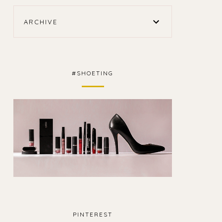
ARCHIVE
#SHOETING
PINTEREST