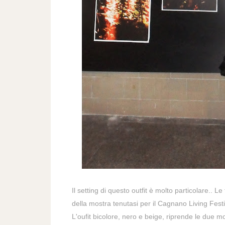
Il setting di questo outfit è molto particolare.. Le
della mostra tenutasi per il Cagnano Living Festi
L'oufit bicolore, nero e beige, riprende le due
mo