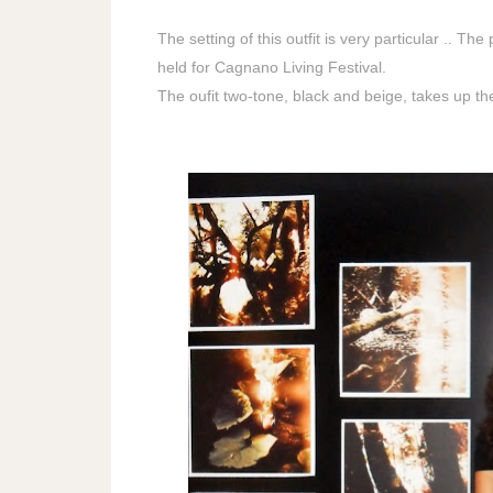
The setting of this outfit is very particular .. T
held for Cagnano Living Festival.
The oufit two-tone, black and beige, takes up th