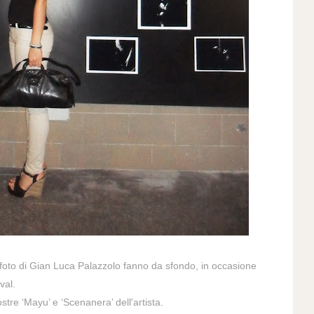
 foto di
Gian Luca Palazzolo
fanno da sfondo, in occasione
val.
stre ‘Mayu’ e ‘Scenanera’ dell'artista.