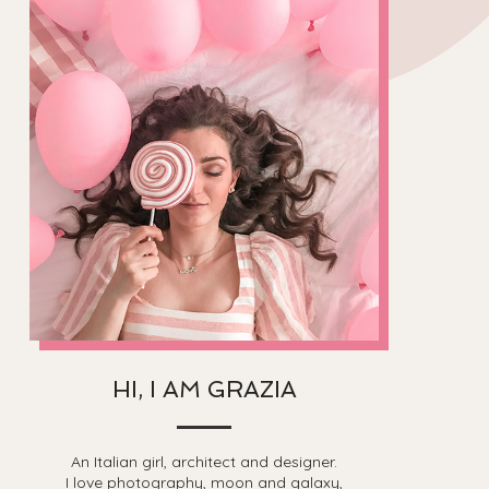
HI, I AM GRAZIA
An Italian girl, architect and designer.
I love photography, moon and galaxy,