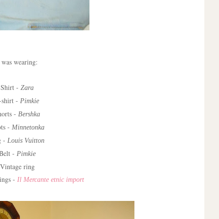
 was wearing:
Shirt -
Zara
-shirt -
Pimkie
horts -
Bershka
ts -
Minnetonka
g -
Louis Vuitton
Belt -
Pimkie
Vintage ring
ings -
Il Mercante etnic import