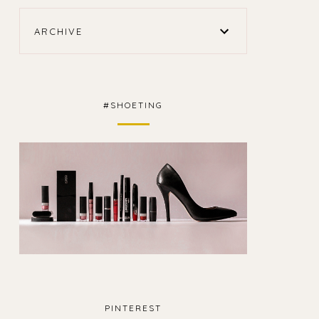
ARCHIVE
#SHOETING
PINTEREST