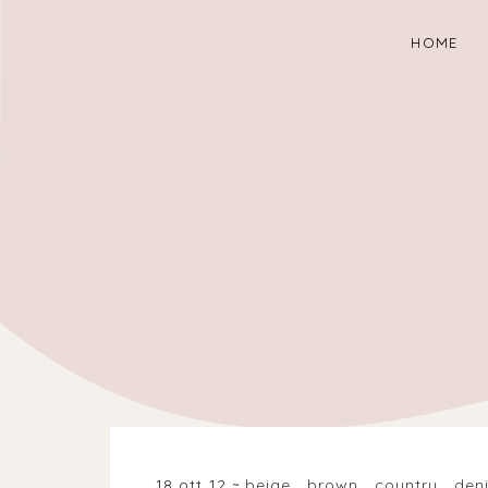
HOME
18 ott 12
beige
.
brown
.
country
.
den