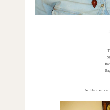
I
T
S
Boo
Ba
Necklace and earr