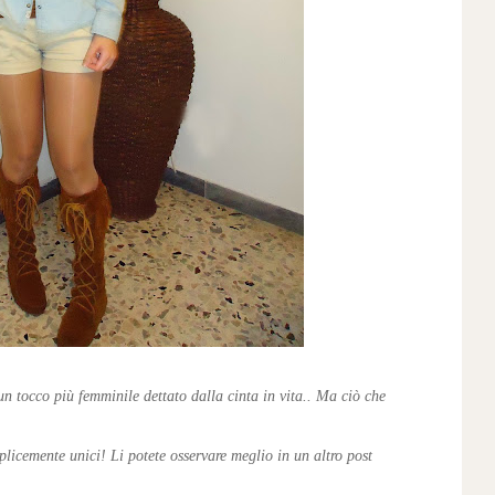
un tocco più femminile dettato dalla cinta in vita.. Ma ciò che
plicemente unici! Li potete osservare meglio in un altro post