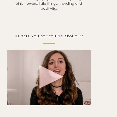
pink, flowers, little things, traveling and
positivity.
I'LL TELL YOU SOMETHING ABOUT ME