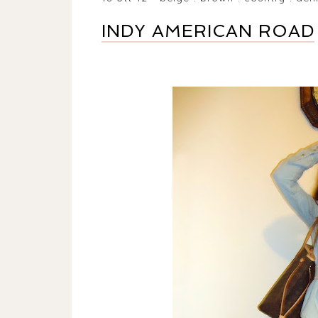
INDY AMERICAN ROAD