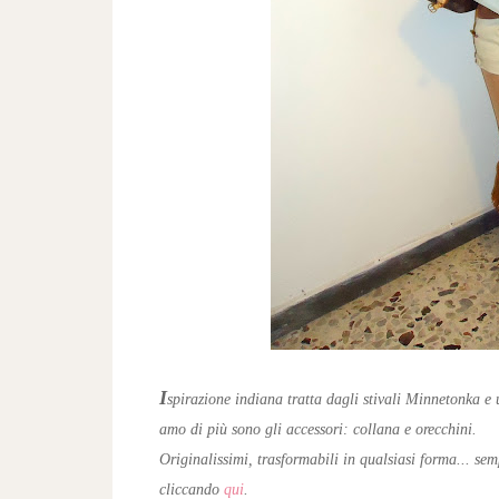
I
spirazione indiana tratta dagli stivali Minnetonka e 
amo di più sono gli accessori: collana e orecchini.
Originalissimi, trasformabili in qualsiasi forma... sem
cliccando
qui
.