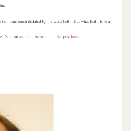
ta.
feminine touch dictated by the waist belt... But what that I love a
ue! You can see them better in another post
here
.