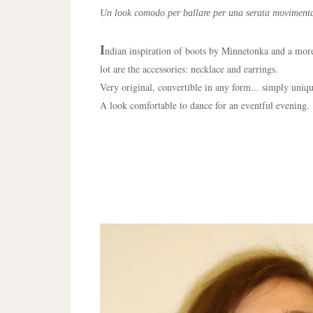
Un look comodo per ballare per una serata movimenta
I
ndian inspiration of boots by Minnetonka and a more 
lot are the accessories: necklace and earrings.
Very original, convertible in any form... simply uniq
A look comfortable to dance for an eventful evening.