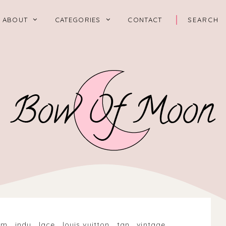
ABOUT
CATEGORIES
CONTACT
im
.
indy
.
lace
.
louis vuitton
.
tan
.
vintage